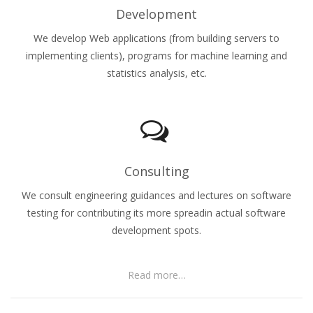
Development
We develop Web applications (from building servers to
implementing clients), programs for machine learning and
statistics analysis, etc.
Consulting
We consult engineering guidances and lectures on software
testing for contributing its more spreadin actual software
development spots.
Read more…