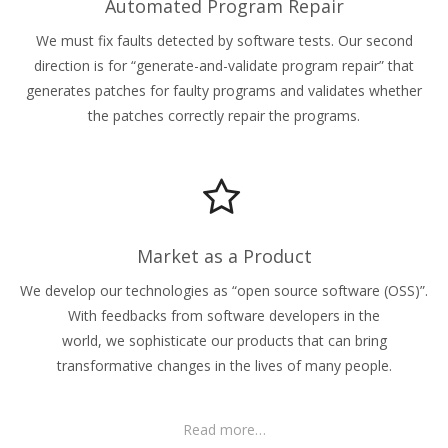
Automated Program Repair
We must fix faults detected by software tests. Our second
direction is for “generate-and-validate program repair” that
generates patches for faulty programs and validates whether
the patches correctly repair the programs.
Market as a Product
We develop our technologies as “open source software (OSS)”.
With feedbacks from software developers in the
world, we sophisticate our products that can bring
transformative changes in the lives of many people.
Read more…