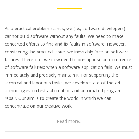
As a practical problem stands, we (i.e., software developers)
cannot build software without any faults. We need to make
concerted efforts to find and fix faults in software. However,
considering the practical issue, we inevitably face on software
failures. Therefore, we now need to presuppose an occurrence
of software failures; when a software application fails, we must
immediately and precisely maintain it. For supporting the
technical and laborious tasks, we develop state-of-the-art
technologies on test automation and automated program
repair. Our aim is to create the world in which we can
concentrate on our creative work.
Read more…