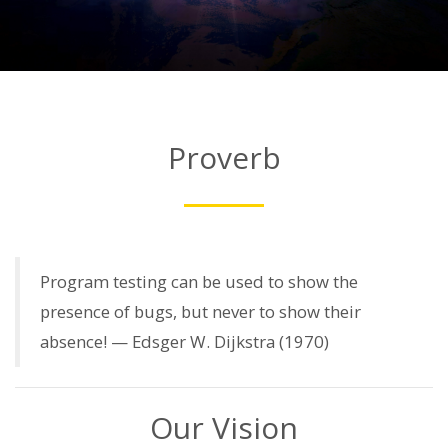
Proverb
Program testing can be used to show the
presence of bugs, but never to show their
absence! — Edsger W. Dijkstra (1970)
Our Vision