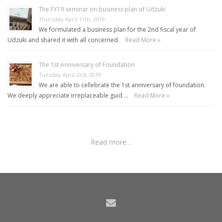
The FY19 seminar on business plan of Udzuki
Thursday April 11th, 2019
We formulated a business plan for the 2nd fiscal year of
Udzuki and shared it with all concerned.
Read More »
The 1st Anniversary of Foundation
Tuesday April 2nd, 2019
We are able to cellebrate the 1st anniversary of foundation.
We deeply appreciate irreplaceable guid …
Read More »
Read more…