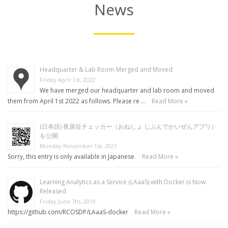
News
Headquarter & Lab Room Merged and Moved
Friday April 1st, 2022
We have merged our headquarter and lab room and moved
them from April 1st 2022 as follows. Please re …
Read More »
(日本語) 夜尿症チェッカー（おねしょ じぶんでかいぜんアプリ）
を公開
Monday November 1st, 2021
Sorry, this entry is only available in Japanese.
Read More »
Learning Analytics as a Service (LAaaS) with Docker is Now
Released
Friday June 7th, 2019
https://github.com/RCOSDP/LAaaS-docker
Read More »