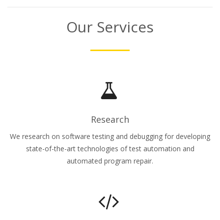
Our Services
Research
We research on software testing and debugging for developing
state-of-the-art technologies of test automation and
automated program repair.