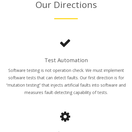
Our Directions
Test Automation
Software testing is not operation check. We must implement
software tests that can detect faults. Our first direction is for
“mutation testing” that injects artificial faults into software and
measures fault-detecting capability of tests.