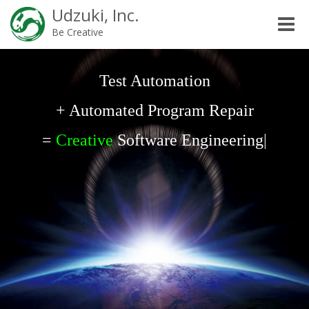
Udzuki, Inc.
Toggle
Be Creative
naviga
Test Automation
+ Automated Program Repair
=
Creative
Software Engineering
|