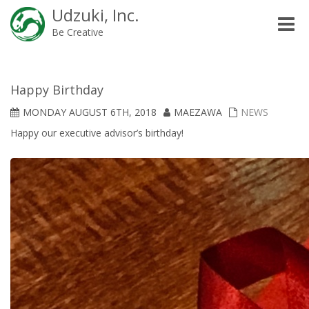
Udzuki, Inc.
Toggle
Be Creative
naviga
Happy Birthday
MONDAY AUGUST 6TH, 2018
MAEZAWA
NEWS
Happy our executive advisor’s birthday!