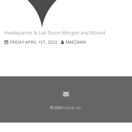
Headquarter & Lab Room Merged and Moved
FRIDAY APRIL 1ST, 2022
MAEZAWA
© 2026
Udzuki, Inc.