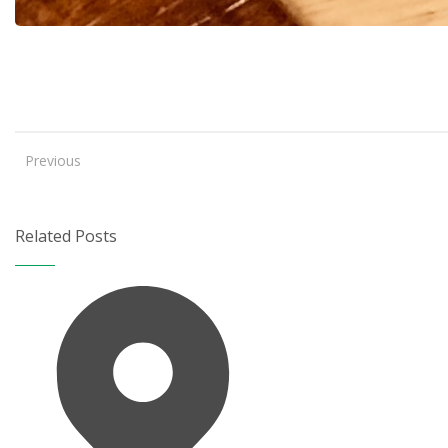
Previous
Related Posts