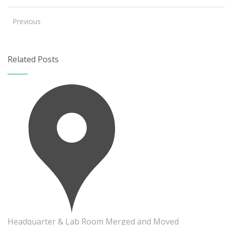
Previous
Related Posts
Headquarter & Lab Room Merged and Moved