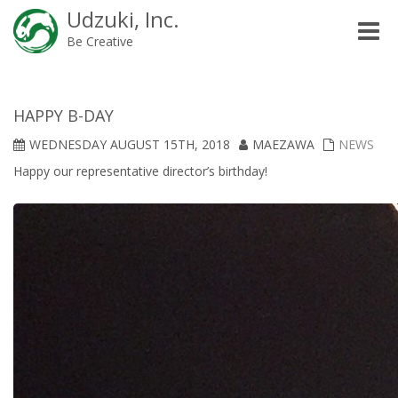
Udzuki, Inc.
Toggle
Be Creative
naviga
HAPPY B-DAY
WEDNESDAY AUGUST 15TH, 2018
MAEZAWA
NEWS
Happy our representative director’s birthday!