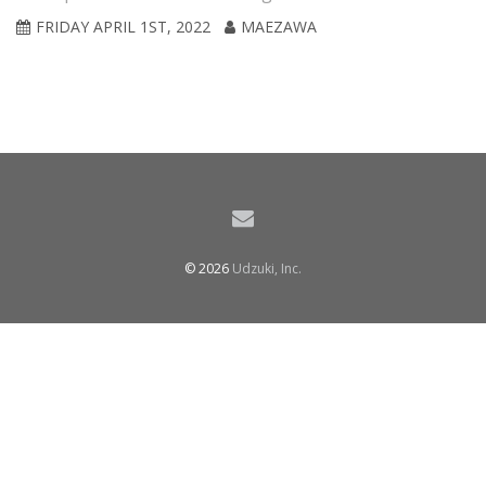
FRIDAY APRIL 1ST, 2022
MAEZAWA
© 2026
Udzuki, Inc.